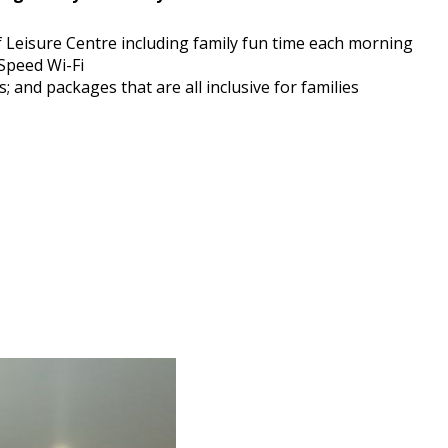
 Leisure Centre including family fun time each morning
Speed Wi-Fi
; and packages that are all inclusive for families