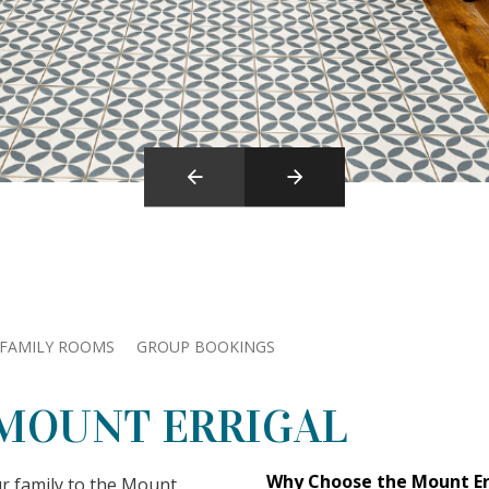
FAMILY ROOMS
GROUP BOOKINGS
 MOUNT ERRIGAL
Why Choose the Mount Err
ur family to the Mount