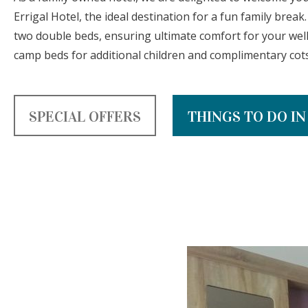
Errigal Hotel, the ideal destination for a fun family break
two double beds, ensuring ultimate comfort for your wel
camp beds for additional children and complimentary cots 
SPECIAL OFFERS
THINGS TO DO I