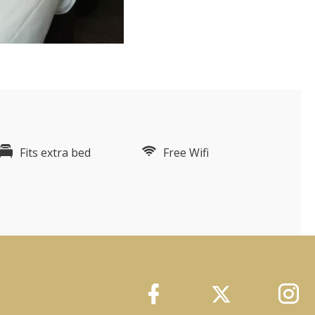
Fits extra bed
Free Wifi