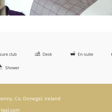
isure club
Desk
En-suite
Shower
kenny, Co. Donegal, Ireland
igal.com