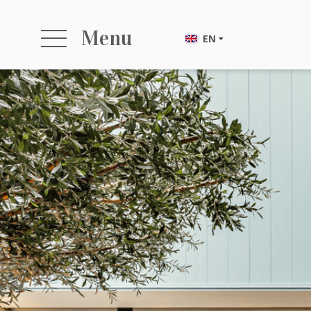
Menu
EN