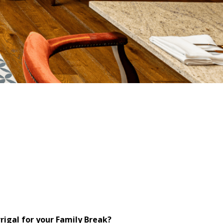
igal for your Family Break?