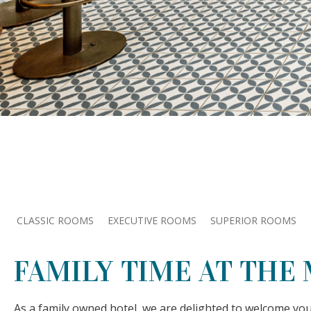
CLASSIC ROOMS
EXECUTIVE ROOMS
SUPERIOR ROOMS
FAMILY TIME AT THE
As a family owned hotel, we are delighted to welcome yo