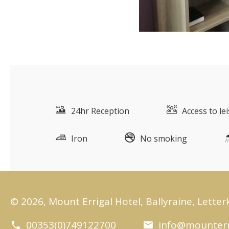
24hr Reception
Access to le
Iron
No smoking
© 2026, Mount Errigal Hotel, Ballyraine, Letter
00353(0)749122700
info@mounterr