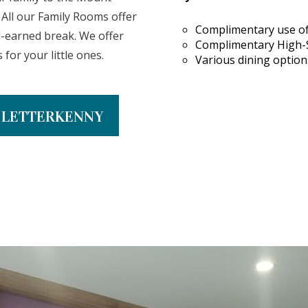
. All our Family Rooms offer
Complimentary use of
l-earned break. We offer
Complimentary High-
for your little ones.
Various dining options
N LETTERKENNY