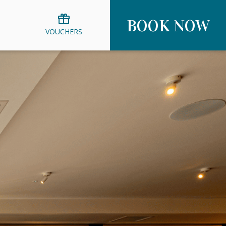
BOOK NOW
VOUCHERS