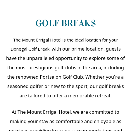
GOLF BREAKS
The Mount Errigal Hotel is the ideal location for your
ith our prime location, guests
Donegal Golf Break, w
have the unparalleled opportunity to explore some of
the most prestigious golf clubs in the area, including
the renowned Portsalon Golf Club.
Whether you're a
seasoned golfer or new to the sport, our golf breaks
are tailored to offer a memorable retreat.
At The Mount Errigal Hotel, we are committed to
making your stay as comfortable and enjoyable as
possible, providing luxurious accommodations and