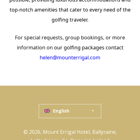
top-notch amenities that cater to every need of the
golfing traveler.
For special requests, group bookings, or more
information on
our golfing packages contact
helen@mounterrigal.com
English
© 2026, Mount Errigal Hotel, Ballyraine,