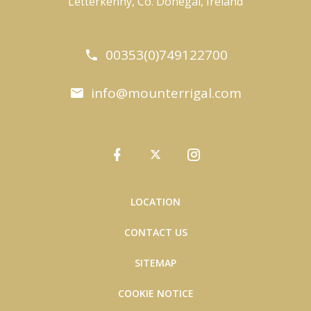
Letterkenny, Co. Donegal, Ireland
00353(0)749122700
info@mounterrigal.com
LOCATION
CONTACT US
SITEMAP
COOKIE NOTICE